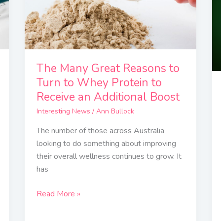
to
Turn
to
Whey
Protein
The Many Great Reasons to
to
Turn to Whey Protein to
Receive
Receive an Additional Boost
an
Interesting News
/
Ann Bullock
Additional
Boost
The number of those across Australia
looking to do something about improving
their overall wellness continues to grow. It
has
Read More »