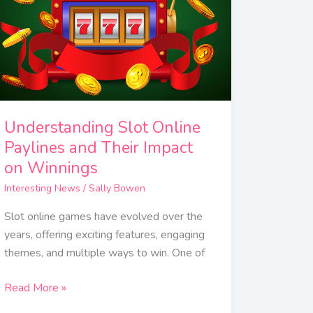
and
Their
Impact
on
Winnings
Understanding Slot Online
Paylines and Their Impact
on Winnings
Interesting News
/
Sally Bowen
Slot online games have evolved over the
years, offering exciting features, engaging
themes, and multiple ways to win. One of
Read More »