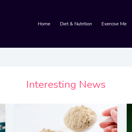
Home
Diet & Nutrition
Exercise Me
Interesting News
The
Many
Great
Reasons