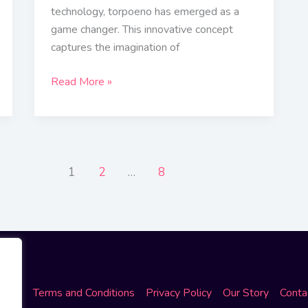
technology, torpoeno has emerged as a
game changer. This innovative concept
captures the imagination of
Read More »
1
2
…
8
ome
Terms and Conditions
Privacy Policy
Our Story
Conta