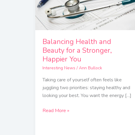
for
a
Stronger,
Happier
You
Balancing Health and
Beauty for a Stronger,
Happier You
Interesting News
/
Ann Bullock
Taking care of yourself often feels like
juggling two priorities: staying healthy and
looking your best. You want the energy […]
Read More »