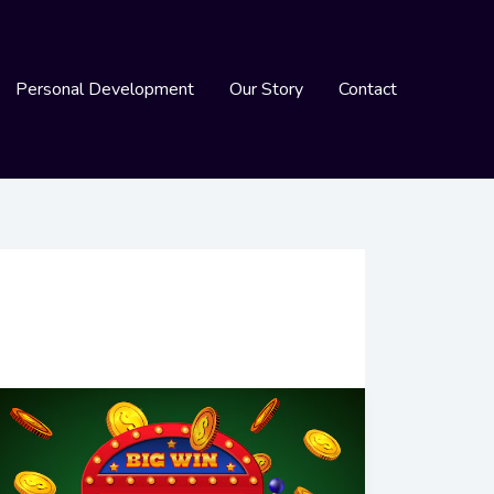
Personal Development
Our Story
Contact
Understanding
Slot
Online
Paylines