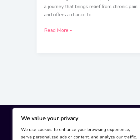
a journey that brings relief from chronic pain
and offers a chance to
Read More »
We value your privacy
We use cookies to enhance your browsing experience,
H
serve personalized ads or content, and analyze our traffic.