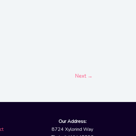
Next
→
Our Address:
ct
8724 Xylorind Way