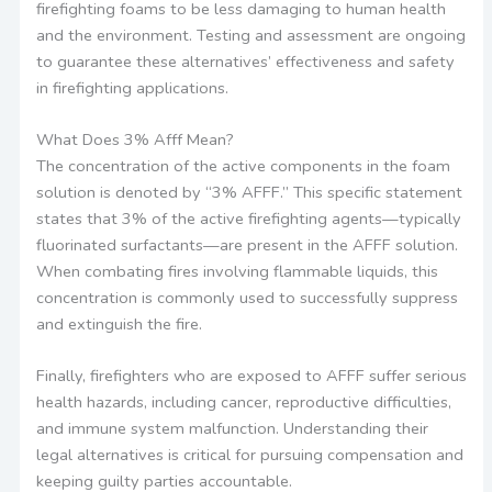
firefighting foams to be less damaging to human health
and the environment. Testing and assessment are ongoing
to guarantee these alternatives’ effectiveness and safety
in firefighting applications.
What Does 3% Afff Mean?
The concentration of the active components in the foam
solution is denoted by “3% AFFF.” This specific statement
states that 3% of the active firefighting agents—typically
fluorinated surfactants—are present in the AFFF solution.
When combating fires involving flammable liquids, this
concentration is commonly used to successfully suppress
and extinguish the fire.
Finally, firefighters who are exposed to AFFF suffer serious
health hazards, including cancer, reproductive difficulties,
and immune system malfunction. Understanding their
legal alternatives is critical for pursuing compensation and
keeping guilty parties accountable.