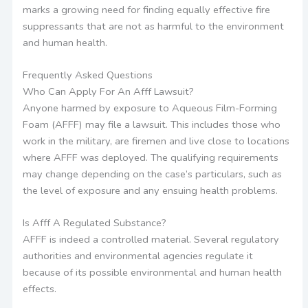
marks a growing need for finding equally effective fire
suppressants that are not as harmful to the environment
and human health.
Frequently Asked Questions
Who Can Apply For An Afff Lawsuit?
Anyone harmed by exposure to Aqueous Film-Forming
Foam (AFFF) may file a lawsuit. This includes those who
work in the military, are firemen and live close to locations
where AFFF was deployed. The qualifying requirements
may change depending on the case’s particulars, such as
the level of exposure and any ensuing health problems.
Is Afff A Regulated Substance?
AFFF is indeed a controlled material. Several regulatory
authorities and environmental agencies regulate it
because of its possible environmental and human health
effects.