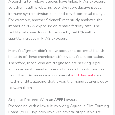
According to TruLaw, studies have linked PFAS exposure
to other health problems, too, like reproductive issues,
immune system dysfunction, and developmental delays.
For example, another ScienceDirect study analyzes the
impact of PFAS exposure on female fertility rate. The
fertility rate was found to reduce by 5–10% with a
quartile increase in PFAS exposure.
Most firefighters didn’t know about the potential health
hazards of these chemicals effective at fire suppression.
Therefore, those who are diagnosed are seeking legal
action against manufacturers who keep this information
from them. An increasing number of
AFFF lawsuits
are
filed monthly, alleging that it was the manufacturer’s duty
to warn them.
Steps to Proceed With an AFFF Lawsuit
Proceeding with a lawsuit involving Aqueous Film Forming
Foam (AFFF) typically involves several steps. If you’re