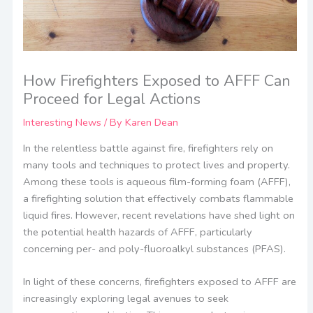
How Firefighters Exposed to AFFF Can
Proceed for Legal Actions
Interesting News
/ By
Karen Dean
In the relentless battle against fire, firefighters rely on
many tools and techniques to protect lives and property.
Among these tools is aqueous film-forming foam (AFFF),
a firefighting solution that effectively combats flammable
liquid fires. However, recent revelations have shed light on
the potential health hazards of AFFF, particularly
concerning per- and poly-fluoroalkyl substances (PFAS).
In light of these concerns, firefighters exposed to AFFF are
increasingly exploring legal avenues to seek