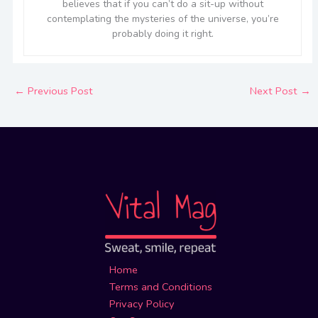
believes that if you can’t do a sit-up without
contemplating the mysteries of the universe, you’re
probably doing it right.
←
Previous Post
Next Post
→
Home
Terms and Conditions
Privacy Policy