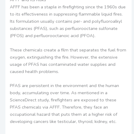
AFFF has been a staple in firefighting since the 1960s due
to its effectiveness in suppressing flammable liquid fires.
Its formulation usually contains per- and polyfluoroalkyl
substances (PFAS), such as perfluorooctane sulfonate
(PFOS) and perfluorooctanoic acid (PFOA).
These chemicals create a film that separates the fuel from
oxygen, extinguishing the fire. However, the extensive
usage of PFAS has contaminated water supplies and
caused health problems.
PFAS are persistent in the environment and the human
body, accumulating over time. As mentioned in a
ScienceDirect study, firefighters are exposed to these
PFAS chemicals via AFFF. Therefore, they face an
occupational hazard that puts them at a higher risk of
developing cancers like testicular, thyroid, kidney, etc.