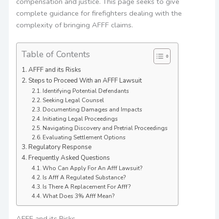
compensation and justice. This page seeks to give
complete guidance for firefighters dealing with the
complexity of bringing AFFF claims.
Table of Contents
AFFF and its Risks
Steps to Proceed With an AFFF Lawsuit
Identifying Potential Defendants
Seeking Legal Counsel
Documenting Damages and Impacts
Initiating Legal Proceedings
Navigating Discovery and Pretrial Proceedings
Evaluating Settlement Options
Regulatory Response
Frequently Asked Questions
Who Can Apply For An Afff Lawsuit?
Is Afff A Regulated Substance?
Is There A Replacement For Afff?
What Does 3% Afff Mean?
AFFF and its Risks