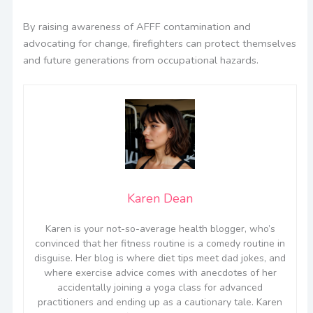
By raising awareness of AFFF contamination and
advocating for change, firefighters can protect themselves
and future generations from occupational hazards.
Karen Dean
Karen is your not-so-average health blogger, who’s
convinced that her fitness routine is a comedy routine in
disguise. Her blog is where diet tips meet dad jokes, and
where exercise advice comes with anecdotes of her
accidentally joining a yoga class for advanced
practitioners and ending up as a cautionary tale. Karen