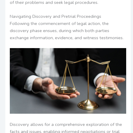
of their problems and seek legal procedures.
Navigating Discovery and Pretrial Proceedings
Following the commencement of legal action, the
discovery phase ensues, during which both parties
exchange information, evidence, and witness testimonies.
Discovery allows for a comprehensive exploration of the
facts and issues, enabling informed negotiations or trial