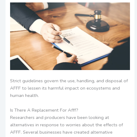
Strict guidelines govern the use, handling, and disposal of
AFFF to lessen its harmful impact on ecosystems and
human health.
Is There A Replacement For Afff?
Researchers and producers have been looking at
alternatives in response to worries about the effects of
AFFF. Several businesses have created alternative