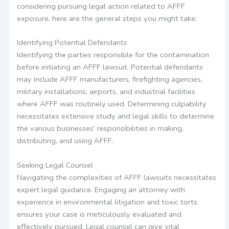
considering pursuing legal action related to AFFF
exposure, here are the general steps you might take:
Identifying Potential Defendants
Identifying the parties responsible for the contamination
before initiating an AFFF lawsuit. Potential defendants
may include AFFF manufacturers, firefighting agencies,
military installations, airports, and industrial facilities
where AFFF was routinely used. Determining culpability
necessitates extensive study and legal skills to determine
the various businesses’ responsibilities in making,
distributing, and using AFFF.
Seeking Legal Counsel
Navigating the complexities of AFFF lawsuits necessitates
expert legal guidance. Engaging an attorney with
experience in environmental litigation and toxic torts
ensures your case is meticulously evaluated and
effectively pursued. Legal counsel can give vital