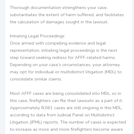
Thorough documentation strengthens your case,
substantiates the extent of harm suffered, and facilitates
the calculation of damages sought in the lawsuit.
Initiating Legal Proceedings
Once armed with compelling evidence and legal
representation, initiating legal proceedings is the next
step toward seeking redress for AFFF-related harms.
Depending on your case’s circumstances, your attorney
may opt for individual or multidistrict litigation (MDL) to
consolidate similar claims.
Most AFFF cases are being consolidated into MDL, so in
this case, firefighters can file their lawsuits as a part of it.
Approximately 8,061 cases are still ongoing in this MDL,
according to data from Judicial Panel on Multidistrict
Litigation (JPML) reports. The number of cases is expected
to increase as more and more firefighters become aware