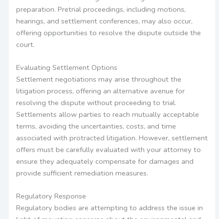
preparation. Pretrial proceedings, including motions,
hearings, and settlement conferences, may also occur,
offering opportunities to resolve the dispute outside the
court.
Evaluating Settlement Options
Settlement negotiations may arise throughout the
litigation process, offering an alternative avenue for
resolving the dispute without proceeding to trial.
Settlements allow parties to reach mutually acceptable
terms, avoiding the uncertainties, costs, and time
associated with protracted litigation. However, settlement
offers must be carefully evaluated with your attorney to
ensure they adequately compensate for damages and
provide sufficient remediation measures.
Regulatory Response
Regulatory bodies are attempting to address the issue in