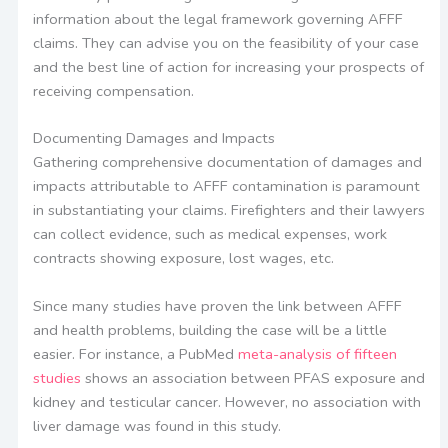
information about the legal framework governing AFFF
claims. They can advise you on the feasibility of your case
and the best line of action for increasing your prospects of
receiving compensation.
Documenting Damages and Impacts
Gathering comprehensive documentation of damages and
impacts attributable to AFFF contamination is paramount
in substantiating your claims. Firefighters and their lawyers
can collect evidence, such as medical expenses, work
contracts showing exposure, lost wages, etc.
Since many studies have proven the link between AFFF
and health problems, building the case will be a little
easier. For instance, a PubMed
meta-analysis of fifteen
studies
shows an association between PFAS exposure and
kidney and testicular cancer. However, no association with
liver damage was found in this study.