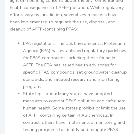
light of mounting concerns about the environmental and
health consequences of AFFF pollution. While regulatory
efforts vary by jurisdiction, several key measures have
been implemented to regulate the use, disposal, and
cleanup of AFFF-containing PFAS:
EPA regulations: The U.S. Environmental Protection
Agency (EPA) has established regulatory guidelines
for PFAS compounds, including those found in
AFFF. The EPA has issued health advisories for
specific PFAS compounds, set groundwater cleanup
standards, and initiated research and monitoring
programs.
State legislation: Many states have adopted
measures to combat PFAS pollution and safeguard
human health. Some states prohibit or limit the use
of AFFF containing certain PFAS chemicals. In
contrast, others have implemented monitoring and
testing programs to identify and mitigate PFAS