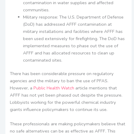
contamination in water supplies and affected
communities.
Military response: The U.S. Department of Defense
(DoD) has addressed AFFF contamination at
military installations and facilities where AFFF has
been used extensively for firefighting. The DoD has
implemented measures to phase out the use of
AFFF and has allocated resources to clean up
contaminated sites.
There has been considerable pressure on regulatory
agencies and the military to ban the use of PFAS.
However, a
Public Health Watch
article mentions that
AFFF has not yet been phased out despite the pressure.
Lobbyists working for the powerful chemical industry
giants influence policymakers to continue its use.
These professionals are making policymakers believe that
no safe alternatives can be as effective as AFFF. This