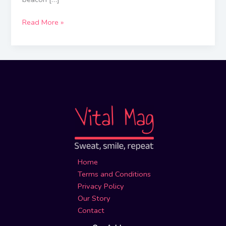
Read More »
Home
Terms and Conditions
Privacy Policy
Our Story
Contact