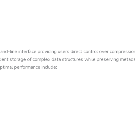
d-line interface providing users direct control over compressio
fficient storage of complex data structures while preserving met
optimal performance include: