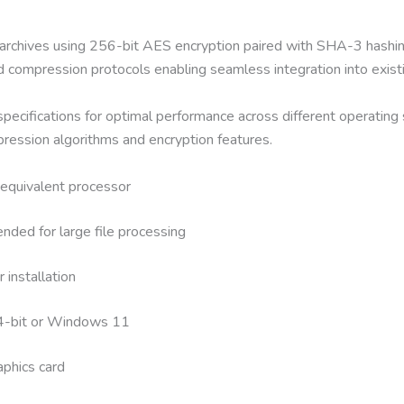
archives using 256-bit AES encryption paired with SHA-3 hashin
ard compression protocols enabling seamless integration into exis
specifications for optimal performance across different operatin
ression algorithms and encryption features.
equivalent processor
d for large file processing
installation
4-bit or Windows 11
aphics card