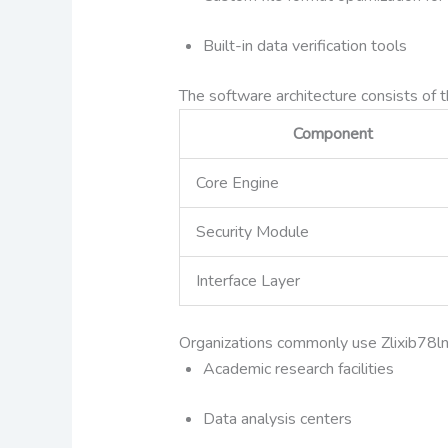
Built-in data verification tools
The software architecture consists of 
Component
Core Engine
Security Module
Interface Layer
Organizations commonly use Zlixib78ln 
Academic research facilities
Data analysis centers