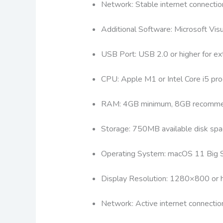
Network: Stable internet connectio
Additional Software: Microsoft Vi
USB Port: USB 2.0 or higher for ext
CPU: Apple M1 or Intel Core i5 pro
RAM: 4GB minimum, 8GB recomm
Storage: 750MB available disk spa
Operating System: macOS 11 Big Su
Display Resolution: 1280×800 or h
Network: Active internet connectio