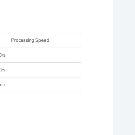
Processing Speed
B/s
B/s
ime