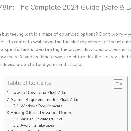
8ln: The Complete 2024 Guide [Safe & E
 but feeling lost in a maze of download options? Don’t worry – yo
ss its contents while avoiding the sketchy corners of the interne
a specific task understanding the proper download process is cruc
now the safe and legitimate ways to obtain this file. Let’s walk t
r device protected and your mind at ease.
Table of Contents
How to Download Zlixib78ln
System Requirements for Zlixib78ln
Windows Requirements
Finding Official Download Sources
Verified Download Links
Avoiding Fake Sites