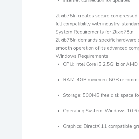
Internet connection for updates
Zlixib78ln creates secure compressed 
full compatibility with industry-stand
System Requirements for Zlixib78ln
Zlixib78ln demands specific hardware 
smooth operation of its advanced comp
Windows Requirements
CPU: Intel Core i5 2.5GHz or AMD 
RAM: 4GB minimum, 8GB recommende
Storage: 500MB free disk space for 
Operating System: Windows 10 6
Graphics: DirectX 11 compatible gr