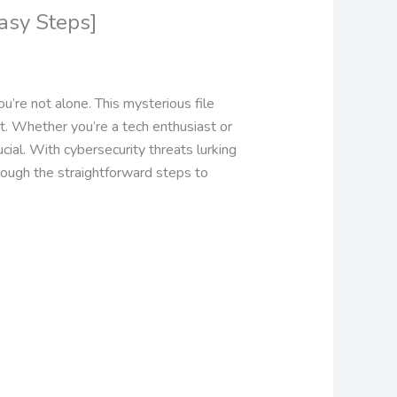
asy Steps]
u’re not alone. This mysterious file
t.
Whether you’re a tech enthusiast or
ial. With cybersecurity threats lurking
hrough the straightforward steps to