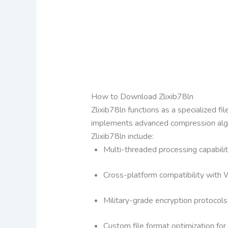
How to Download Zlixib78ln
Zlixib78ln functions as a specialized f
implements advanced compression algori
Zlixib78ln include:
Multi-threaded processing capabilit
Cross-platform compatibility wit
Military-grade encryption protocols
Custom file format optimization for 