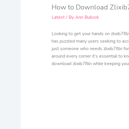
How to Download Zlixib7
Latest
/ By
Ann Bullock
Looking to get your hands on zlixib78ln
has puzzled many users seeking to acce
just someone who needs zlixib78ln for 
around every corner it’s essential to k
download zlixib78ln while keeping you