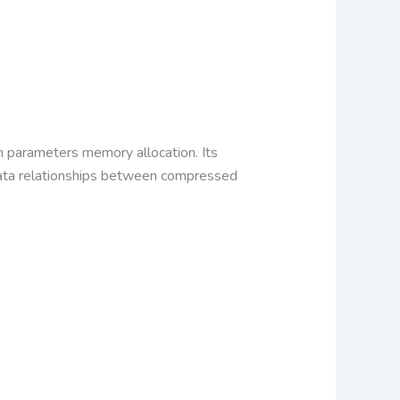
n parameters memory allocation. Its
adata relationships between compressed