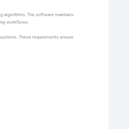
g algorithms. The software maintains
ting workflows.
g systems. These requirements ensure