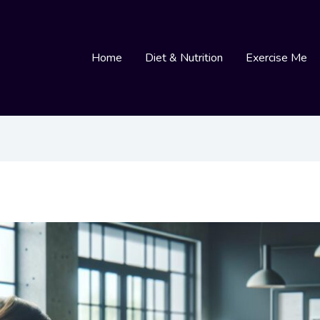
Home
Diet & Nutrition
Exercise Me