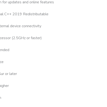
n for updates and online features
sual C++ 2019 Redistributable
ernal device connectivity
cessor (2.5GHz or faster)
ended
ce
r or later
igher
n