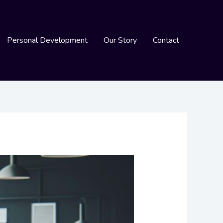
Personal Development
Our Story
Contact