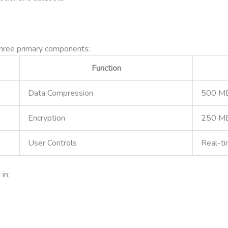
three primary components:
Function
Data Compression
500 M
Encryption
250 M
User Controls
Real-t
in: