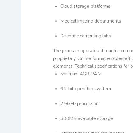
Cloud storage platforms
Medical imaging departments
Scientific computing labs
The program operates through a comman
proprietary .zln file format enables e
elements.
Technical specifications for 
Minimum 4GB RAM
64-bit operating system
2.5GHz processor
500MB available storage