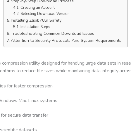
Step-by-Step Download Process
Creating an Account
Selecting Download Version
Installing Zlixib78ln Safely
Installation Steps
Troubleshooting Common Download Issues
Attention to Security Protocols And System Requirements
ile compression utility designed for handling large data sets in r
thms to reduce file sizes while maintaining data integrity acros
ies for faster compression
h Windows Mac Linux systems
 for secure data transfer
scientific datasets