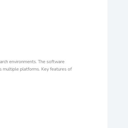
esearch environments. The software
s multiple platforms.
Key features of