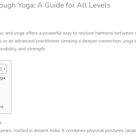
ough Yoga: A Guide for All Levels
ay, and yoga offers a powerful way to restore harmony between m
s or an advanced practitioner seeking a deeper connection, yoga’s
xibility, and strength.
oga
nt
a
ears, rooted in ancient India. It combines physical postures (asa