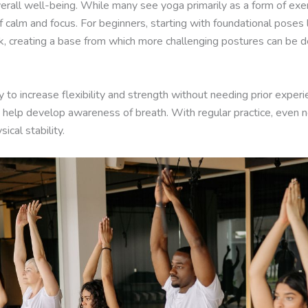
all well-being. While many see yoga primarily as a form of exerci
f calm and focus. For beginners, starting with foundational pose
k, creating a base from which more challenging postures can be 
y to increase flexibility and strength without needing prior expe
nd help develop awareness of breath. With regular practice, even 
cal stability.