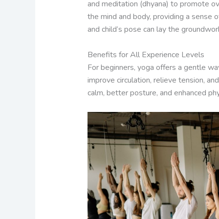
and meditation (dhyana) to promote over
the mind and body, providing a sense o
and child’s pose can lay the groundwor
Benefits for All Experience Levels
For beginners, yoga offers a gentle wa
improve circulation, relieve tension, a
calm, better posture, and enhanced physi