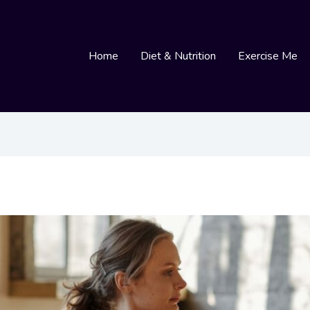
Home
Diet & Nutrition
Exercise Me