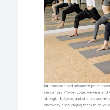
Intermediate and advanced practitioner
sequences. Power yoga, Vinyasa, and A
strength, balance, and stamina and int
discovery, encouraging them to delve de