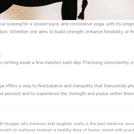
se looking for a slower pace, and restorative yoga, with its long
on. Whether one aims to build strength, enhance flexibility, or fi
t
s setting aside a few minutes each day. Practicing consistently, e
ga offers a way to find balance and tranquility that transcends physi
 be present and to experience the strength and peace within them
th blogger who believes that laughter really is the best medicine, exc
proach to wellness involves a healthy dose of humor, mixed with practi