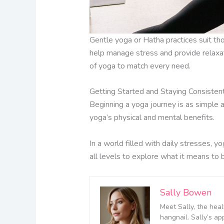
Gentle yoga or Hatha practices suit tho
help manage stress and provide relaxati
of yoga to match every need.
Getting Started and Staying Consisten
Beginning a yoga journey is as simple a
yoga’s physical and mental benefits.
In a world filled with daily stresses, yo
all levels to explore what it means to
Sally Bowen
Meet Sally, the heal
hangnail. Sally’s ap