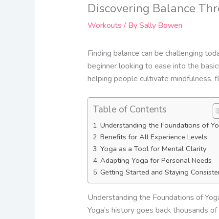
Discovering Balance Thr
Workouts
/ By
Sally Bowen
Finding balance can be challenging tod
beginner looking to ease into the basic
helping people cultivate mindfulness, fle
Table of Contents
Understanding the Foundations of Y
Benefits for All Experience Levels
Yoga as a Tool for Mental Clarity
Adapting Yoga for Personal Needs
Getting Started and Staying Consiste
Understanding the Foundations of Yog
Yoga’s history goes back thousands of y