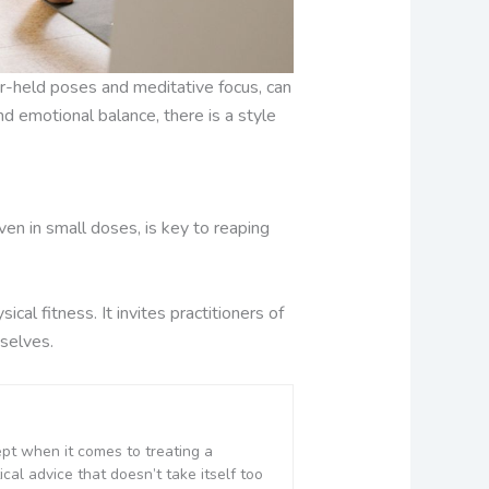
er-held poses and meditative focus, can
nd emotional balance, there is a style
ven in small doses, is key to reaping
cal fitness. It invites practitioners of
selves.
ept when it comes to treating a
cal advice that doesn’t take itself too