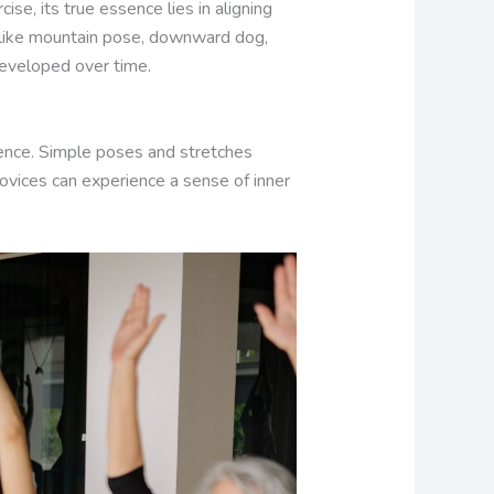
se, its true essence lies in aligning
s like mountain pose, downward dog,
developed over time.
rience. Simple poses and stretches
novices can experience a sense of inner