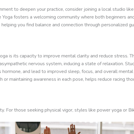
onment to deepen your practice, consider joining a local studio lik
More Yoga fosters a welcoming community where both beginners and 
o helping you find balance and connection through personalized gu
ga is its capacity to improve mental clarity and reduce stress.
rasympathetic nervous system, inducing a state of relaxation. Stu
ss hormone, and lead to improved sleep, focus, and overall mental
th or maintaining awareness in each pose, helps reduce racing tho
ity. For those seeking physical vigor, styles like power yoga or B