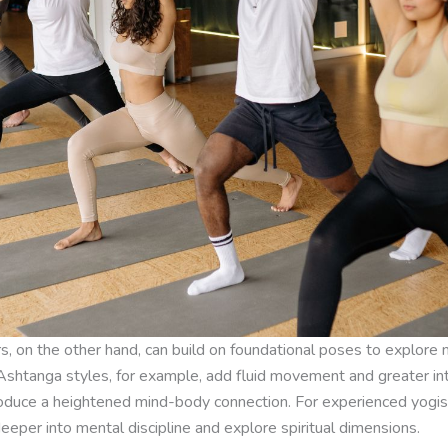
s, on the other hand, can build on foundational poses to explore
shtanga styles, for example, add fluid movement and greater int
roduce a heightened mind-body connection. For experienced yogis
eper into mental discipline and explore spiritual dimensions.