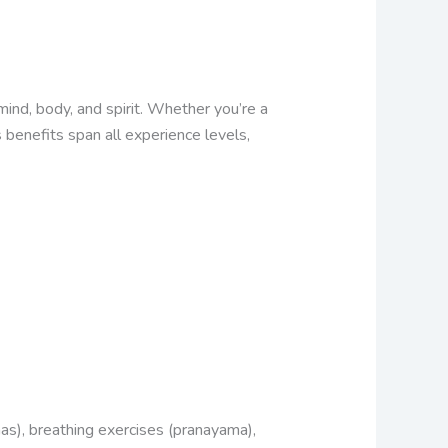
ind, body, and spirit. Whether you’re a
 benefits span all experience levels,
nas), breathing exercises (pranayama),