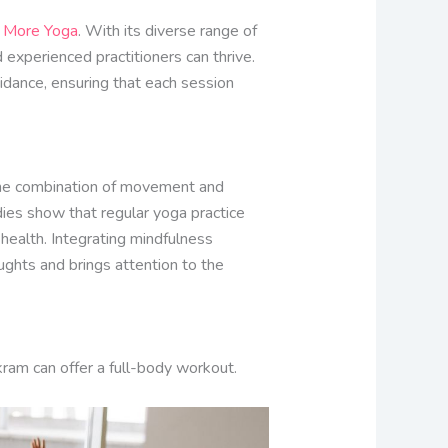
e
More Yoga
. With its diverse range of
experienced practitioners can thrive.
idance, ensuring that each session
 The combination of movement and
dies show that regular yoga practice
 health. Integrating mindfulness
ughts and brings attention to the
ikram can offer a full-body workout.