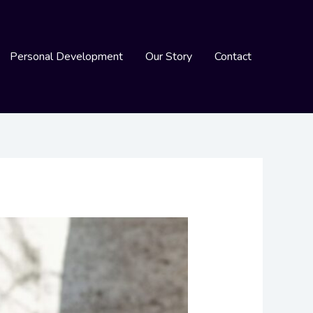
Personal Development
Our Story
Contact