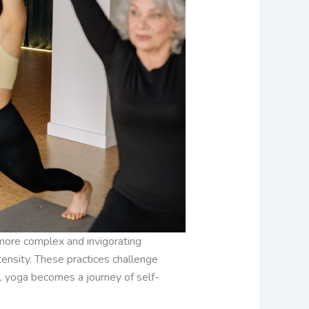
 more complex and invigorating
ensity. These practices challenge
, yoga becomes a journey of self-