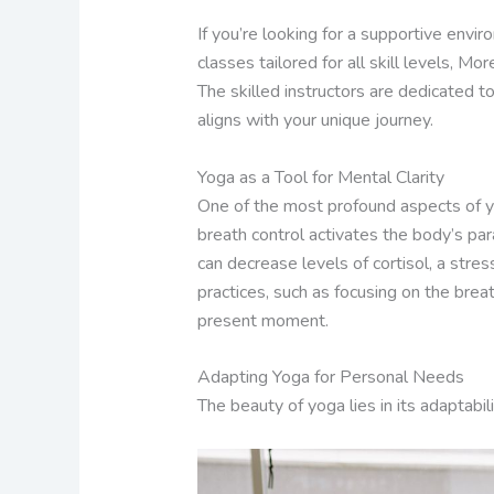
If you’re looking for a supportive envir
classes tailored for all skill levels, 
The skilled instructors are dedicated t
aligns with your unique journey.
Yoga as a Tool for Mental Clarity
One of the most profound aspects of yo
breath control activates the body’s pa
can decrease levels of cortisol, a stre
practices, such as focusing on the brea
present moment.
Adapting Yoga for Personal Needs
The beauty of yoga lies in its adaptabil